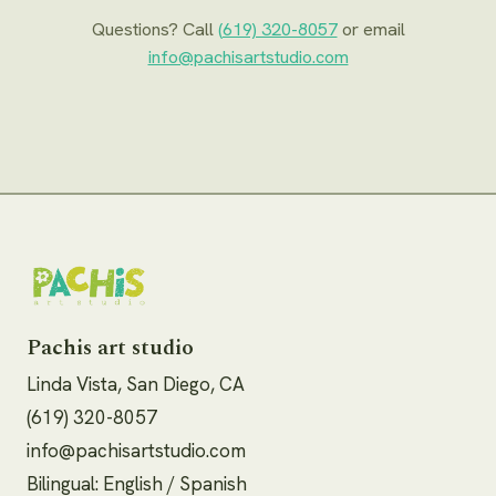
Questions? Call
(619) 320-8057
or email
info@pachisartstudio.com
Pachis art studio
Linda Vista, San Diego, CA
(619) 320-8057
info@pachisartstudio.com
Bilingual: English / Spanish