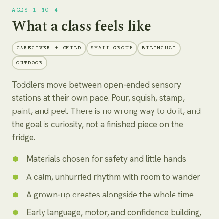
AGES 1 TO 4
What a class feels like
CAREGIVER + CHILD
SMALL GROUP
BILINGUAL
OUTDOOR
Toddlers move between open-ended sensory
stations at their own pace. Pour, squish, stamp,
paint, and peel. There is no wrong way to do it, and
the goal is curiosity, not a finished piece on the
fridge.
Materials chosen for safety and little hands
A calm, unhurried rhythm with room to wander
A grown-up creates alongside the whole time
Early language, motor, and confidence building,