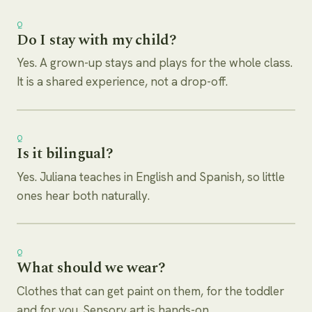
Q
Do I stay with my child?
Yes. A grown-up stays and plays for the whole class.
It is a shared experience, not a drop-off.
Q
Is it bilingual?
Yes. Juliana teaches in English and Spanish, so little
ones hear both naturally.
Q
What should we wear?
Clothes that can get paint on them, for the toddler
and for you. Sensory art is hands-on.