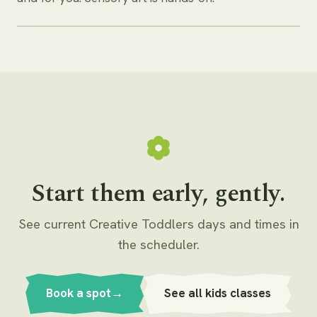
Start them early, gently.
See current Creative Toddlers days and times in
the scheduler.
Book a spot
→
See all kids classes