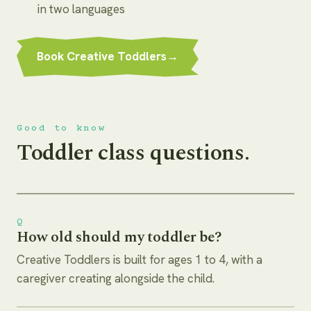
in two languages
Book Creative Toddlers
→
Good to know
Toddler class questions.
Q
How old should my toddler be?
Creative Toddlers is built for ages 1 to 4, with a
caregiver creating alongside the child.