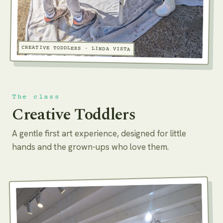
CREATIVE TODDLERS · LINDA VISTA
The class
Creative Toddlers
A gentle first art experience, designed for little
hands and the grown-ups who love them.