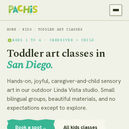
HOME
/
KIDS
/
TODDLER ART CLASSES
AGES 1 TO 4 · CAREGIVER + CHILD
Toddler art classes in
San Diego.
Hands-on, joyful, caregiver-and-child sensory
art in our outdoor Linda Vista studio. Small
bilingual groups, beautiful materials, and no
expectations except to explore.
Book a spot
→
All kids classes