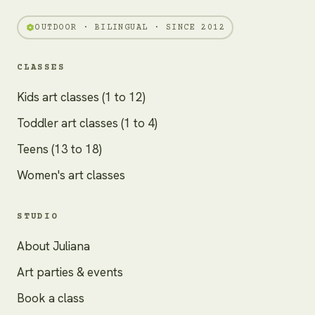
OUTDOOR · BILINGUAL · SINCE 2012
CLASSES
Kids art classes (1 to 12)
Toddler art classes (1 to 4)
Teens (13 to 18)
Women's art classes
STUDIO
About Juliana
Art parties & events
Book a class