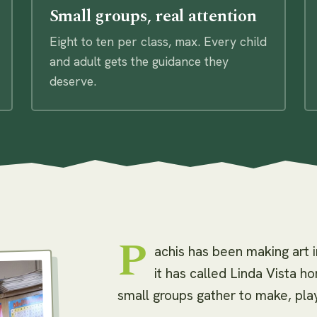
Small groups, real attention
Eight to ten per class, max. Every child
and adult gets the guidance they
deserve.
P
achis has been making art 
it has called Linda Vista 
small groups gather to make, play