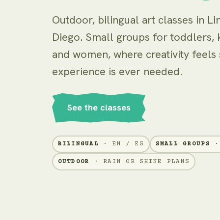
Outdoor, bilingual art classes in Li
Diego. Small groups for toddlers, k
and women, where creativity feels
experience is ever needed.
See the classes
BILINGUAL
· EN / ES
SMALL GROUPS
· 
OUTDOOR
· RAIN OR SHINE PLANS