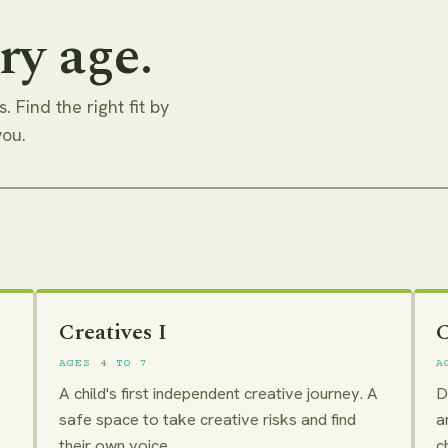
ry age.
. Find the right fit by
you.
Creatives I
C
AGES 4 TO 7
A
A child's first independent creative journey. A
D
safe space to take creative risks and find
a
their own voice.
c