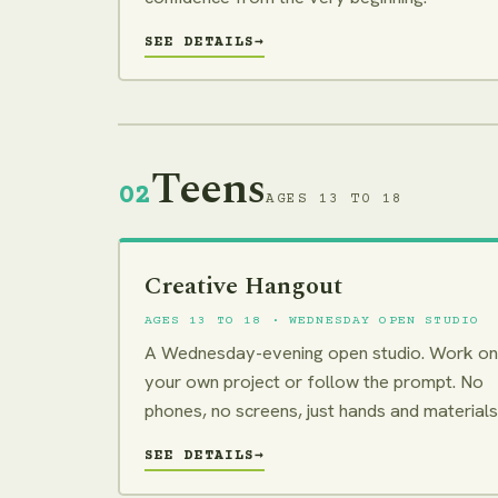
SEE DETAILS
→
Teens
02
AGES 13 TO 18
Creative Hangout
AGES 13 TO 18 · WEDNESDAY OPEN STUDIO
A Wednesday-evening open studio. Work on
your own project or follow the prompt. No
phones, no screens, just hands and materials
SEE DETAILS
→