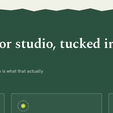
or studio, tucked i
 is what that actually