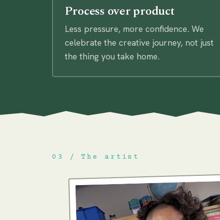
Process over product
Less pressure, more confidence. We
celebrate the creative journey, not just
the thing you take home.
03 / The artist