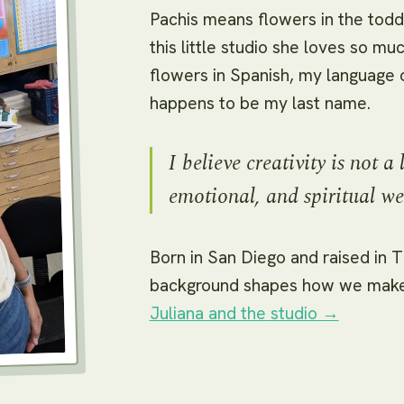
Pachis means flowers in the tod
this little studio she loves so m
flowers in Spanish, my language of
happens to be my last name.
I believe creativity is not a 
emotional, and spiritual we
Born in San Diego and raised in Ti
background shapes how we make 
Juliana and the studio →