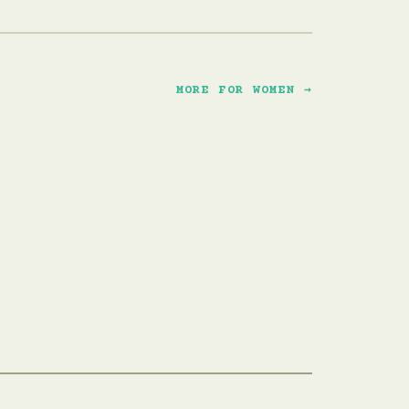
MORE FOR WOMEN →