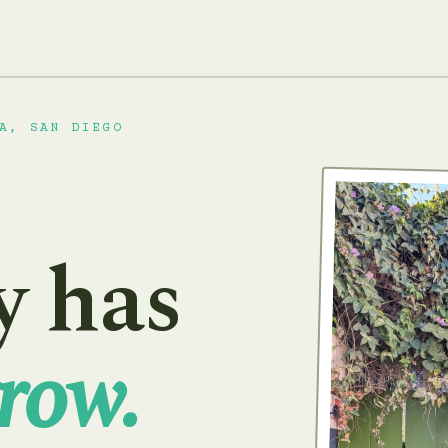
A, SAN DIEGO
y has
row.