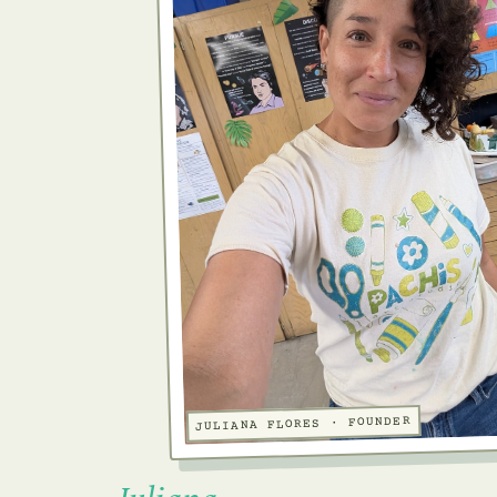
JULIANA FLORES · FOUNDER