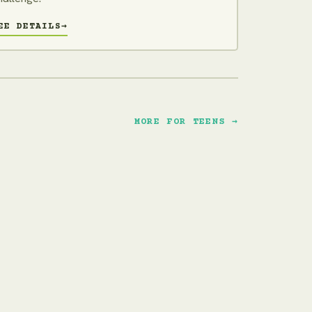
EE DETAILS
→
MORE FOR TEENS →