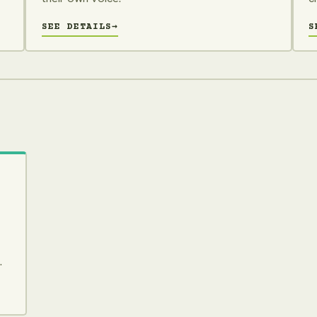
SEE DETAILS
→
S
.