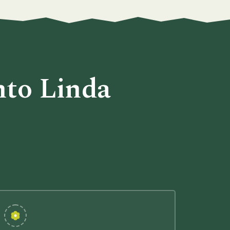
nto Linda