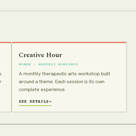
Creative Hour
WOMEN · MONTHLY WORKSHOP
s
A monthly therapeutic arts workshop built
r
around a theme. Each session is its own
complete experience.
SEE DETAILS
→