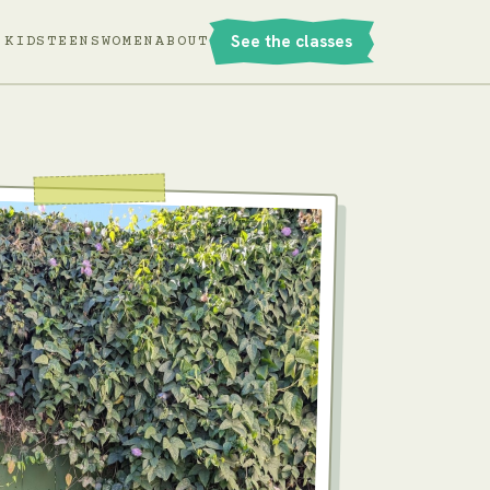
See the classes
KIDS
TEENS
WOMEN
ABOUT