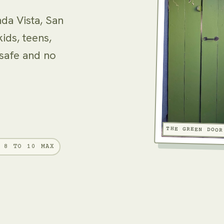
nda Vista, San
ids, teens,
 safe and no
THE GREEN DOOR
8 TO 10 MAX