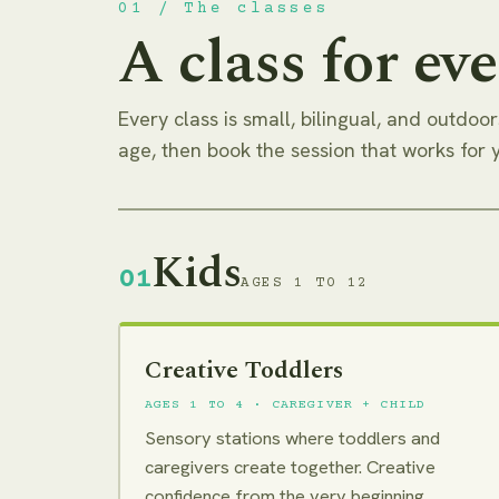
01 / The classes
A class for eve
Every class is small, bilingual, and outdoors
age, then book the session that works for 
Kids
01
AGES 1 TO 12
Creative Toddlers
AGES 1 TO 4 · CAREGIVER + CHILD
Sensory stations where toddlers and
caregivers create together. Creative
confidence from the very beginning.