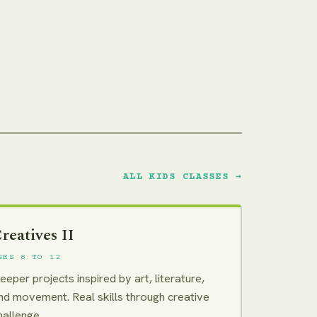
ALL KIDS CLASSES →
reatives II
GES 8 TO 12
eeper projects inspired by art, literature,
nd movement. Real skills through creative
hallenge.