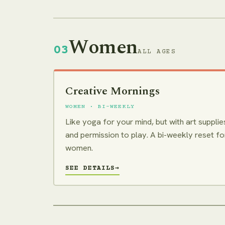
Women
03
ALL AGES
Creative Mornings
WOMEN · BI-WEEKLY
Like yoga for your mind, but with art supplie
and permission to play. A bi-weekly reset fo
women.
SEE DETAILS
→