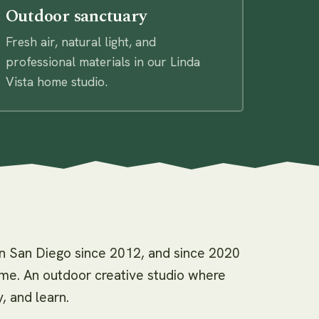
Outdoor sanctuary
Fresh air, natural light, and
professional materials in our Linda
Vista home studio.
in San Diego since 2012, and since 2020
home. An outdoor creative studio where
, and learn.