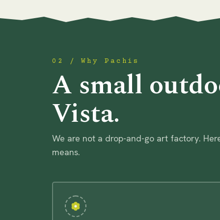
02 / Why Pachis
A small outdo
Vista.
We are not a drop-and-go art factory. Here
means.