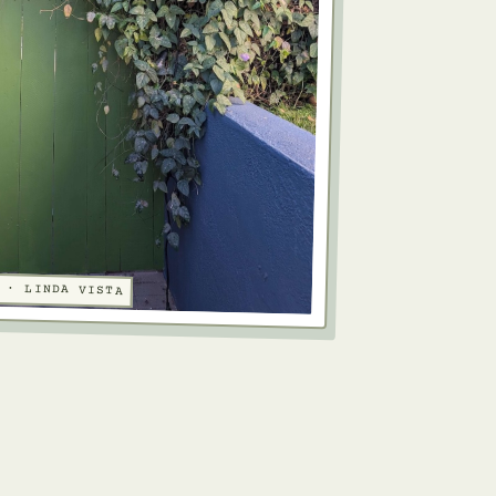
 · LINDA VISTA