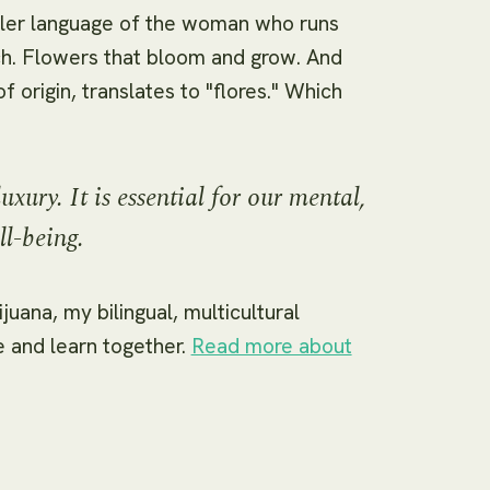
dler language of the woman who runs
uch. Flowers that bloom and grow. And
 origin, translates to "flores." Which
luxury. It is essential for our mental,
ll-being.
juana, my bilingual, multicultural
and learn together.
Read more about