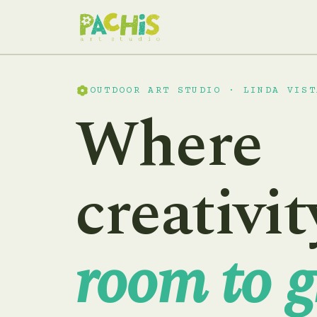
OUTDOOR ART STUDIO · LINDA VIST
Where
creativit
room to g